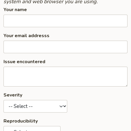
system and web browser you are using.
Your name
Your email addresss
Issue encountered
Severity
Reproducibility