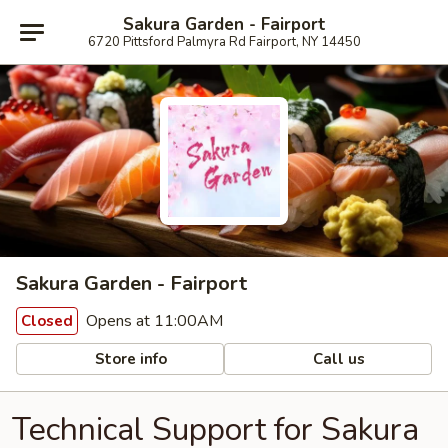
Sakura Garden - Fairport
6720 Pittsford Palmyra Rd Fairport, NY 14450
Sakura Garden - Fairport
Opens at 11:00AM
Closed
Store info
Call us
Technical Support for Sakura