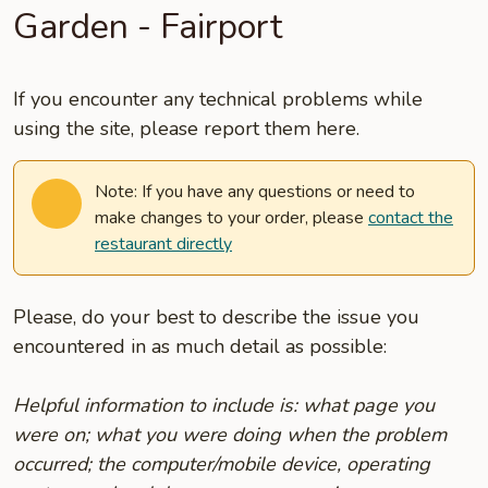
Garden - Fairport
If you encounter any technical problems while
using the site, please report them here.
Note: If you have any questions or need to
make changes to your order, please
contact the
restaurant directly
Please, do your best to describe the issue you
encountered in as much detail as possible:
Helpful information to include is: what page you
were on; what you were doing when the problem
occurred; the computer/mobile device, operating