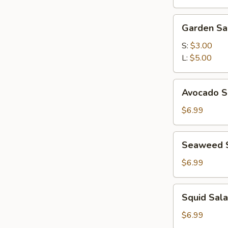
(for
2)
Garden
Garden Sa
Salad
S:
$3.00
L:
$5.00
Avocado
Avocado S
Subgum
Salad
$6.99
Seaweed
Seaweed 
Salad
$6.99
Squid
Squid Sal
Salad
$6.99