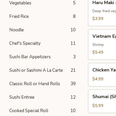
Haru Maki 
Vegetables
5
Maki
(2)
Deep fried veg
Fried Rice
8
$3.99
Noodle
10
Vietnam
Vietnam Eg
Egg
Chef's Specialty
11
Roll
Shrimp
(2)
$5.49
Sushi Bar Appetizers
3
Chicken
Chicken Yak
Sushi or Sashimi A La Carte
21
Yakitori
(3)
$4.99
Classic Roll or Hand Rolls
39
Shumai
Shumai (Sh
Sushi Entree
12
(Shrimp)
(6)
$5.99
Cooked Special Roll
10