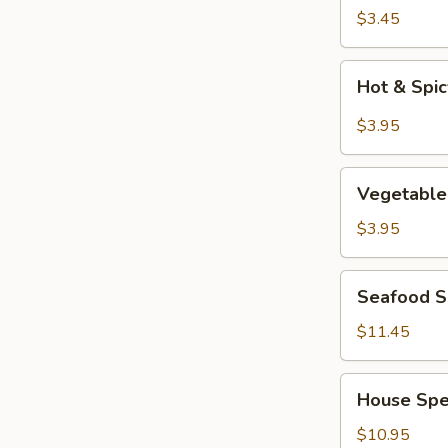
Soup
$3.45
Hot
Hot & Spi
&
Spicy
$3.95
Soup
Vegetable
Vegetable
Tofu
Soup
$3.95
Seafood
Seafood So
Soup
(for
$11.45
2)
House
House Spec
Special
Soup
$10.95