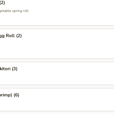
(2)
etable spring roll
g Roll (2)
itori (3)
rimp) (6)