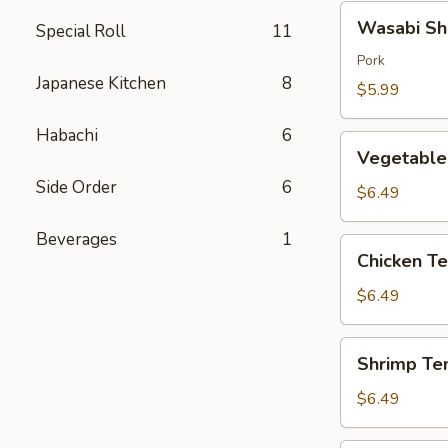
Wasabi
Wasabi Sh
Special Roll
11
Shumai
(4)
Pork
Japanese Kitchen
8
$5.99
Habachi
6
Vegetable
Vegetable
Tempura
Side Order
6
$6.49
Beverages
1
Chicken
Chicken T
Tempura
$6.49
Shrimp
Shrimp Te
Tempura
$6.49