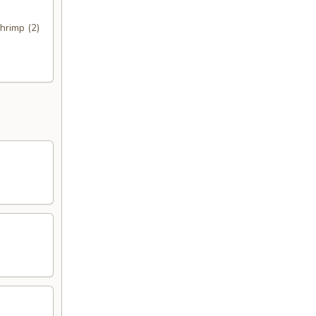
hrimp (2)