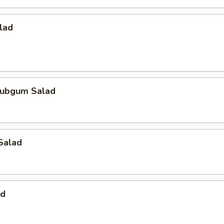
lad
ubgum Salad
Salad
ad