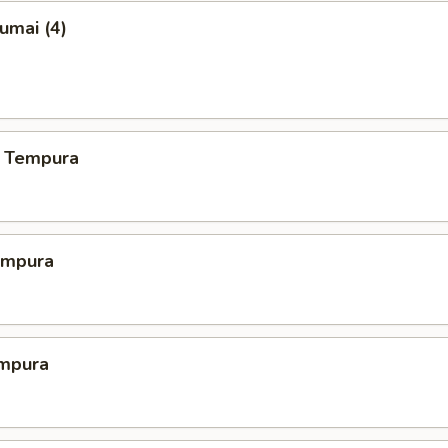
umai (4)
 Tempura
empura
mpura