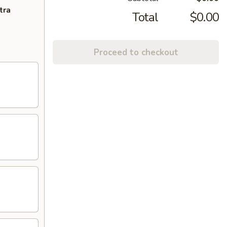
tra
Total
$0.00
Proceed to checkout