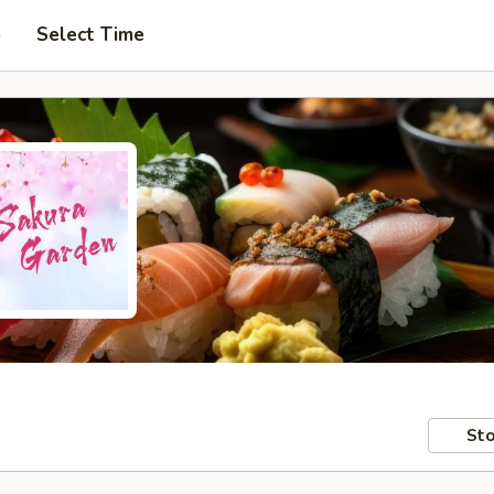
p
Select Time
Sto