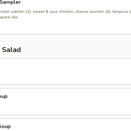
 Sampler
chicken yakitori (2), sweet & sour chicken, cheese wonton (4), tempura s
spare ribs
 Salad
oup
Soup