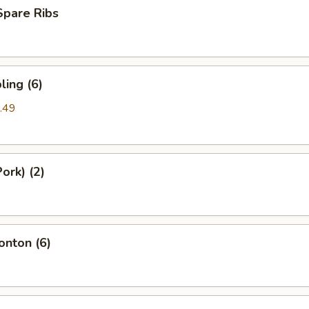
Spare Ribs
ing (6)
.49
ork) (2)
nton (6)