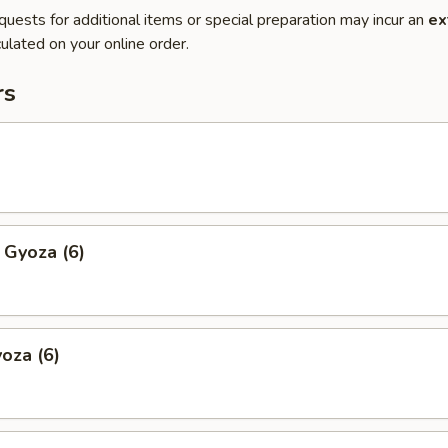
quests for additional items or special preparation may incur an
ex
ulated on your online order.
rs
 Gyoza (6)
oza (6)