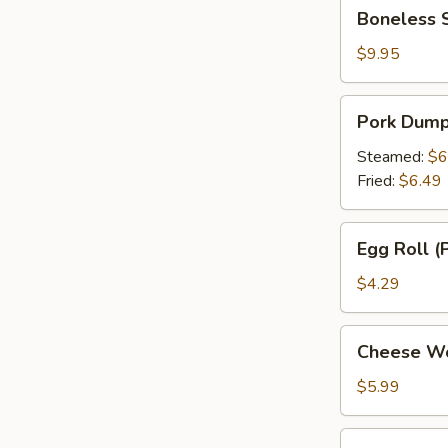
Boneless
Boneless 
Spare
Ribs
$9.95
Pork
Pork Dumpl
Dumpling
(6)
Steamed:
$6
Fried:
$6.49
Egg
Egg Roll (P
Roll
(Pork)
$4.29
(2)
Cheese
Cheese Wo
Wonton
(6)
$5.99
Appetizer