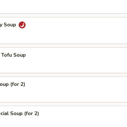
cy Soup
 Tofu Soup
up (for 2)
ial Soup (for 2)