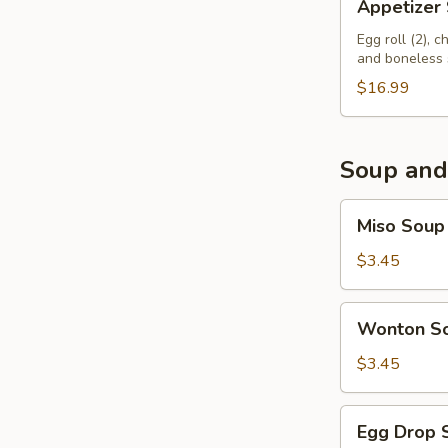
Appetizer
Sampler
Egg roll (2), 
and boneless 
$16.99
Soup and
Miso
Miso Soup
Soup
$3.45
Wonton
Wonton S
Soup
$3.45
Egg
Egg Drop 
Drop