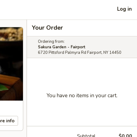
Log in
Your Order
Ordering from:
Sakura Garden - Fairport
6720 Pittsford Palmyra Rd Fairport, NY 14450
You have no items in your cart.
re info
Subtotal
$0.00