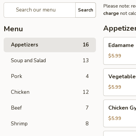
Please note: re
Search
charge
not calc
Appetize
Menu
Edamame
Appetizers
16
Edamame
$5.99
Soup and Salad
13
Vegetable
Pork
4
Vegetable
Gyoza
(6)
$5.99
Chicken
12
Chicken
Chicken Gy
Beef
7
Gyoza
(6)
$5.99
Shrimp
8
Haru