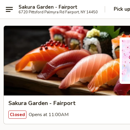
Sakura Garden - Fairport
Pick u
6720 Pittsford Palmyra Rd Fairport, NY 14450
Sakura Garden - Fairport
Opens at 11:00AM
Closed