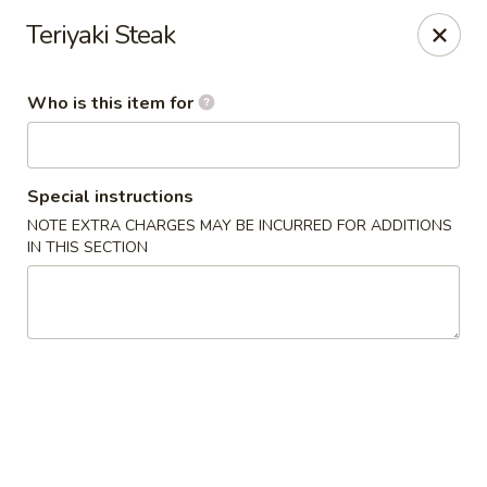
Sakura Garden - Fairport
Teriyaki Steak
6720 Pittsford Palmyra Rd Fairport, NY 14450
Who is this item for
Pick up
Select Time
Special instructions
NOTE EXTRA CHARGES MAY BE INCURRED FOR ADDITIONS
IN THIS SECTION
Sakura Garden - Fairport
Opens at 11:00AM
Closed
Store info
Call us