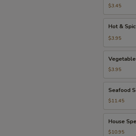
Soup
$3.45
Hot
Hot & Spi
&
Spicy
$3.95
Soup
Vegetable
Vegetable
Tofu
Soup
$3.95
Seafood
Seafood So
Soup
(for
$11.45
2)
House
House Spec
Special
Soup
$10.95