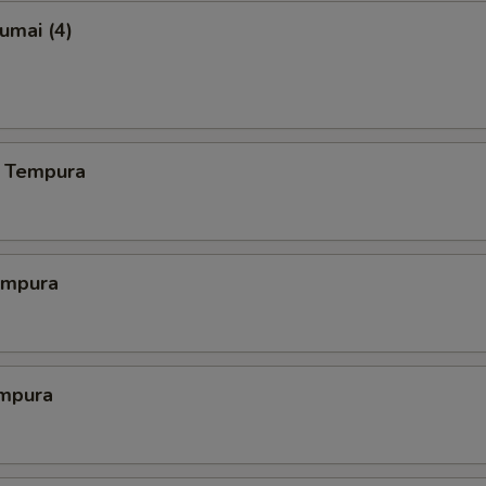
umai (4)
 Tempura
empura
mpura