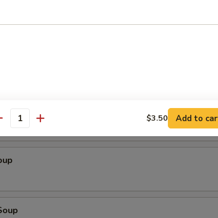
 Sampler
chicken yakitori (2), sweet & sour chicken, cheese wonton (4), tempura s
spare ribs
 Salad
Add to car
$3.50
antity
oup
Soup