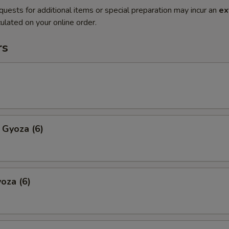
quests for additional items or special preparation may incur an
ex
ulated on your online order.
rs
 Gyoza (6)
oza (6)