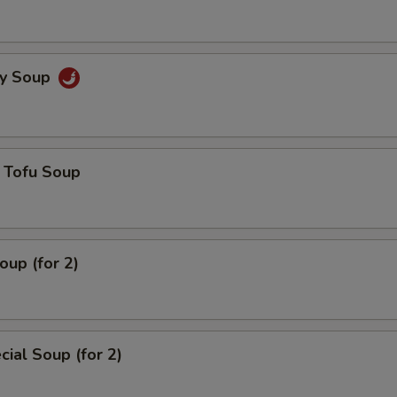
cy Soup
 Tofu Soup
up (for 2)
ial Soup (for 2)