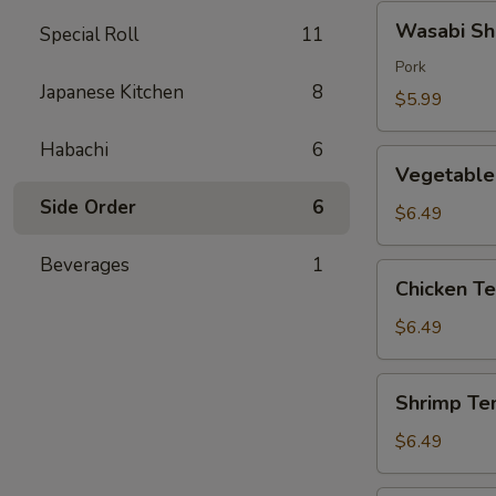
Wasabi
Wasabi Sh
Special Roll
11
Shumai
(4)
Pork
Japanese Kitchen
8
$5.99
Habachi
6
Vegetable
Vegetable
Tempura
Side Order
6
$6.49
Beverages
1
Chicken
Chicken T
Tempura
$6.49
Shrimp
Shrimp Te
Tempura
$6.49