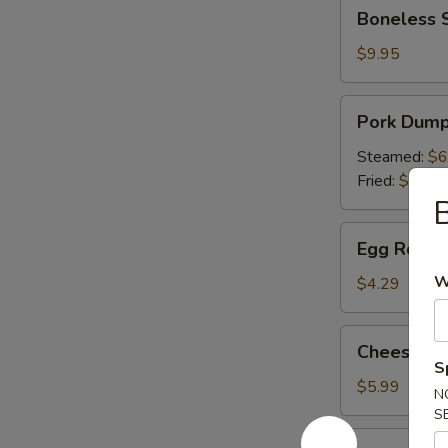
Boneless
Boneless 
Spare
Ribs
$9.95
Pork
Pork Dumpl
Dumpling
(6)
Steamed:
$6
Fried:
$6.49
Egg
Egg Roll (P
Roll
(Pork)
W
$4.29
(2)
Cheese
Cheese Wo
Wonton
S
(6)
$5.99
N
S
Appetizer