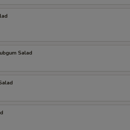
lad
ubgum Salad
Salad
ad