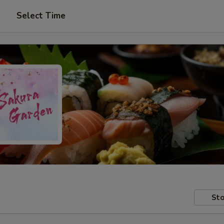
p
Select Time
Sto