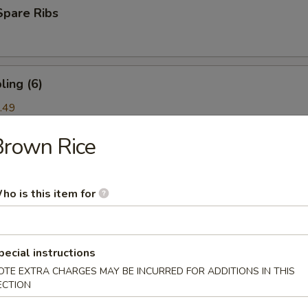
Spare Ribs
ing (6)
.49
Brown Rice
ork) (2)
ho is this item for
nton (6)
pecial instructions
OTE EXTRA CHARGES MAY BE INCURRED FOR ADDITIONS IN THIS
ECTION