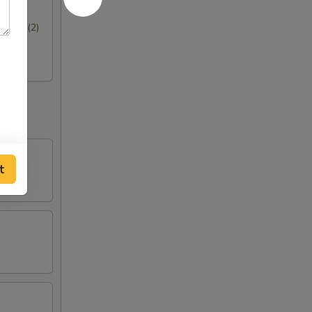
hrimp (2)
t