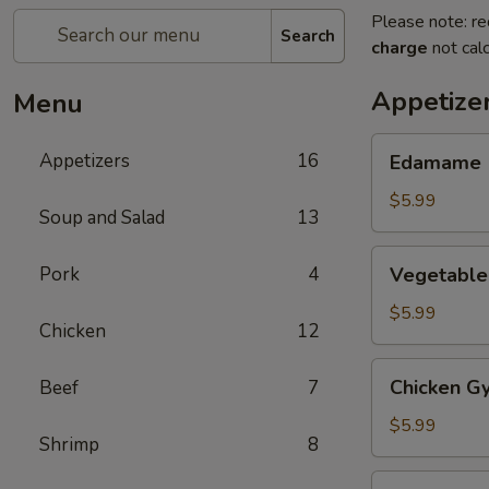
Please note: re
Search
charge
not calc
Appetize
Menu
Edamame
Appetizers
16
Edamame
$5.99
Soup and Salad
13
Vegetable
Pork
4
Vegetable
Gyoza
(6)
$5.99
Chicken
12
Chicken
Chicken Gy
Beef
7
Gyoza
(6)
$5.99
Shrimp
8
Haru