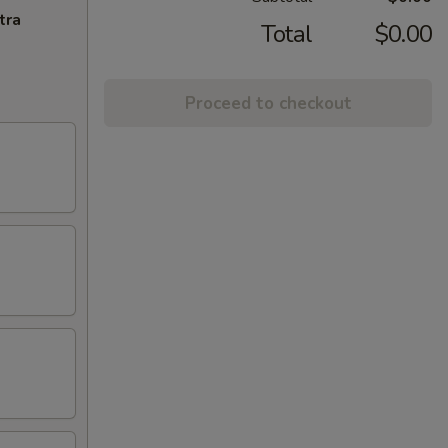
tra
Total
$0.00
Proceed to checkout