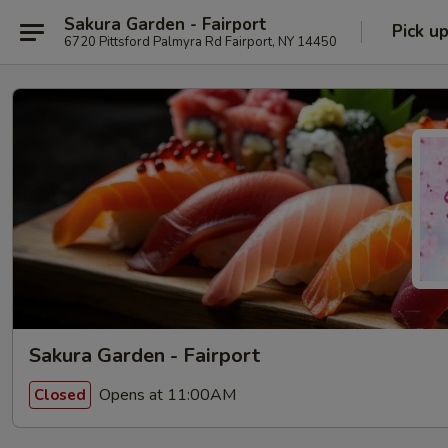
Sakura Garden - Fairport
Pick u
6720 Pittsford Palmyra Rd Fairport, NY 14450
Sakura Garden - Fairport
Opens at 11:00AM
Closed