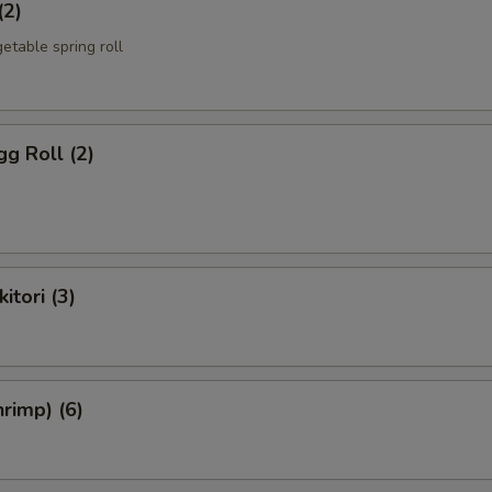
(2)
etable spring roll
g Roll (2)
itori (3)
rimp) (6)