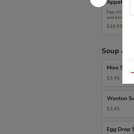
Appetizer
Sampler
Egg roll (2), 
and boneless 
$16.99
Soup and
Miso
Miso Soup
Soup
Qu
$3.45
Wonton
Wonton S
Soup
$3.45
Egg
Egg Drop 
Drop