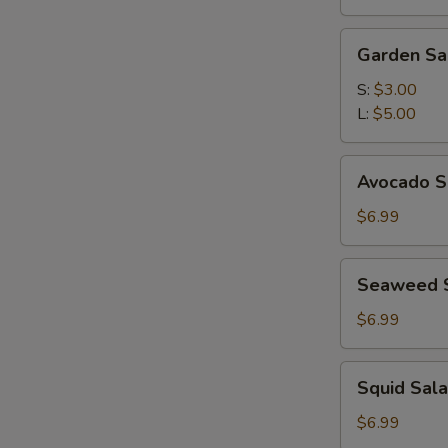
(for
2)
Garden
Garden Sa
Salad
S:
$3.00
L:
$5.00
Avocado
Avocado S
Subgum
Salad
$6.99
Seaweed
Seaweed 
Salad
$6.99
Squid
Squid Sal
Salad
$6.99