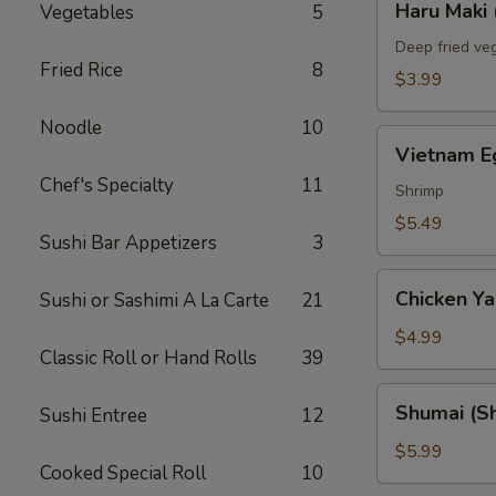
Haru Maki 
Vegetables
5
Maki
(2)
Deep fried veg
Fried Rice
8
$3.99
Noodle
10
Vietnam
Vietnam Eg
Egg
Chef's Specialty
11
Roll
Shrimp
(2)
$5.49
Sushi Bar Appetizers
3
Chicken
Chicken Yak
Sushi or Sashimi A La Carte
21
Yakitori
(3)
$4.99
Classic Roll or Hand Rolls
39
Shumai
Shumai (Sh
Sushi Entree
12
(Shrimp)
(6)
$5.99
Cooked Special Roll
10