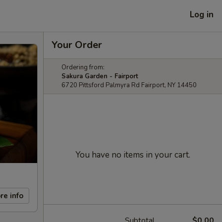
Log in
Your Order
Ordering from:
Sakura Garden - Fairport
6720 Pittsford Palmyra Rd Fairport, NY 14450
You have no items in your cart.
re info
Subtotal
$0.00