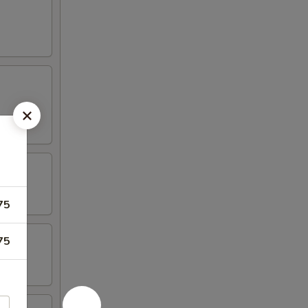
75
75