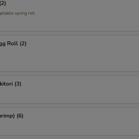
(2)
etable spring roll
g Roll (2)
itori (3)
rimp) (6)