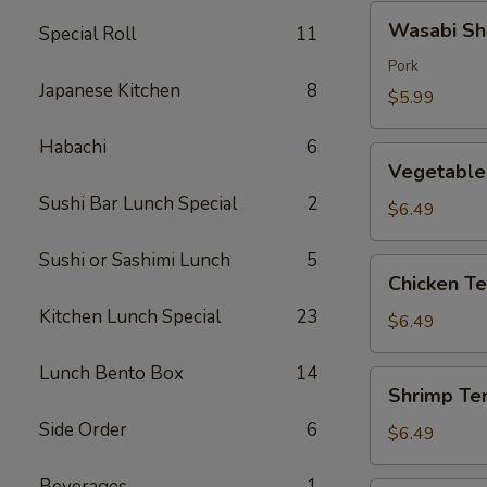
Wasabi
Wasabi Sh
Special Roll
11
Shumai
(4)
Pork
Japanese Kitchen
8
$5.99
Habachi
6
Vegetable
Vegetable
Tempura
Sushi Bar Lunch Special
2
$6.49
Sushi or Sashimi Lunch
5
Chicken
Chicken T
Tempura
Kitchen Lunch Special
23
$6.49
Lunch Bento Box
14
Shrimp
Shrimp Te
Tempura
Side Order
6
$6.49
Beverages
1