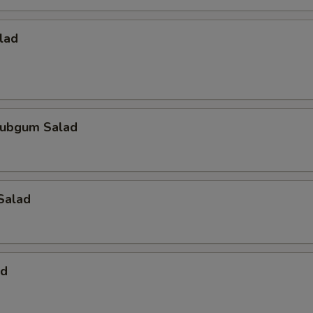
lad
ubgum Salad
Salad
ad