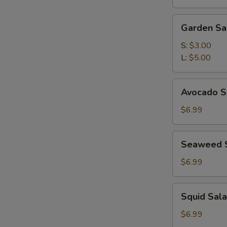
(for
2)
Garden
Garden Sa
Salad
S:
$3.00
L:
$5.00
Avocado
Avocado S
Subgum
Salad
$6.99
Seaweed
Seaweed 
Salad
$6.99
Squid
Squid Sal
Salad
$6.99