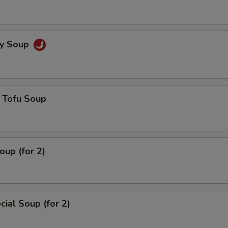
cy Soup
 Tofu Soup
up (for 2)
ial Soup (for 2)