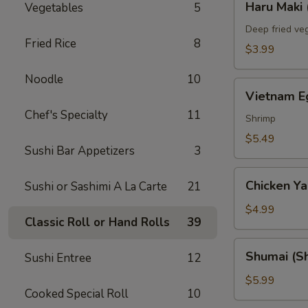
Haru Maki 
Vegetables
5
Maki
(2)
Deep fried veg
Fried Rice
8
$3.99
Noodle
10
Vietnam
Vietnam Eg
Egg
Chef's Specialty
11
Roll
Shrimp
(2)
$5.49
Sushi Bar Appetizers
3
Chicken
Chicken Yak
Sushi or Sashimi A La Carte
21
Yakitori
(3)
$4.99
Classic Roll or Hand Rolls
39
Shumai
Shumai (Sh
Sushi Entree
12
(Shrimp)
(6)
$5.99
Cooked Special Roll
10