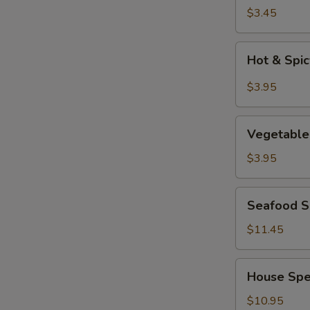
Soup
$3.45
Hot
Hot & Spi
&
Spicy
$3.95
Soup
Vegetable
Vegetable
Tofu
Soup
$3.95
Seafood
Seafood So
Soup
(for
$11.45
2)
House
House Spec
Special
Soup
$10.95