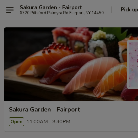
Sakura Garden - Fairport
Pick u
6720 Pittsford Palmyra Rd Fairport, NY 14450
Sakura Garden - Fairport
11:00AM - 8:30PM
Open