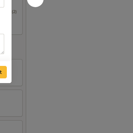
hrimp (2)
t