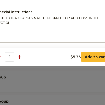
 Sampler
chicken yakitori (2), sweet & sour chicken, cheese wonton (4), tempura s
pecial instructions
spare ribs
OTE EXTRA CHARGES MAY BE INCURRED FOR ADDITIONS IN THIS
ECTION
 Salad
Add to car
$5.75
antity
oup
Soup