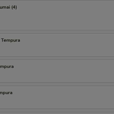
umai (4)
 Tempura
empura
mpura