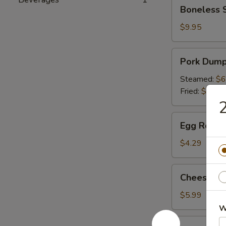
Boneless
Boneless 
Spare
Ribs
$9.95
Pork
Pork Dumpl
Dumpling
(6)
Steamed:
$6
Fried:
$6.49
2
Egg
Egg Roll (P
Roll
(Pork)
$4.29
(2)
Cheese
Cheese Wo
Wonton
(6)
$5.99
W
Appetizer