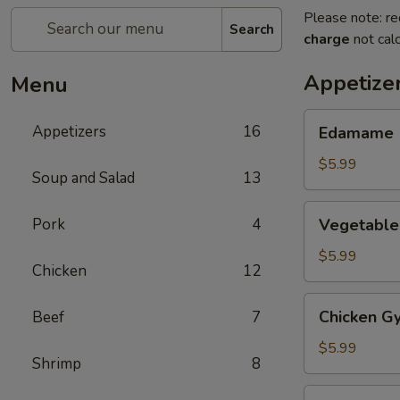
Please note: re
Search
charge
not calc
Appetize
Menu
Edamame
Appetizers
16
Edamame
$5.99
Soup and Salad
13
Vegetable
Pork
4
Vegetable
Gyoza
(6)
$5.99
Chicken
12
Chicken
Chicken Gy
Beef
7
Gyoza
(6)
$5.99
Shrimp
8
Haru