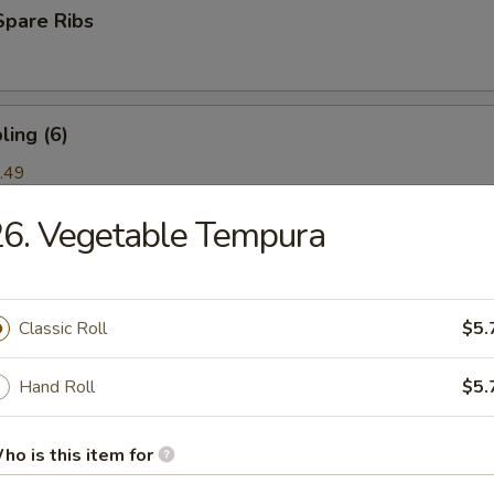
Spare Ribs
ing (6)
.49
6. Vegetable Tempura
ork) (2)
Classic Roll
$5.
nton (6)
Hand Roll
$5.
ho is this item for