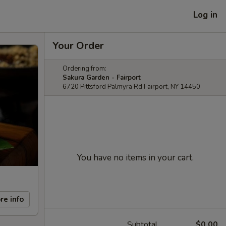
Log in
Your Order
Ordering from:
Sakura Garden - Fairport
6720 Pittsford Palmyra Rd Fairport, NY 14450
You have no items in your cart.
re info
Subtotal
$0.00