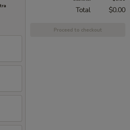
tra
Total
$0.00
Proceed to checkout