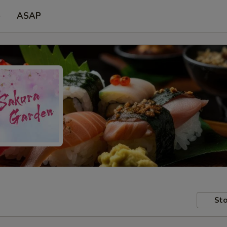
p
ASAP
Sto