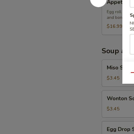
Appetizer
Sampler
Egg roll (2), 
S
and boneless 
N
$16.99
S
Soup and
Miso
Miso Soup
Soup
Qu
$3.45
Wonton
Wonton S
Soup
$3.45
Egg
Egg Drop 
Drop