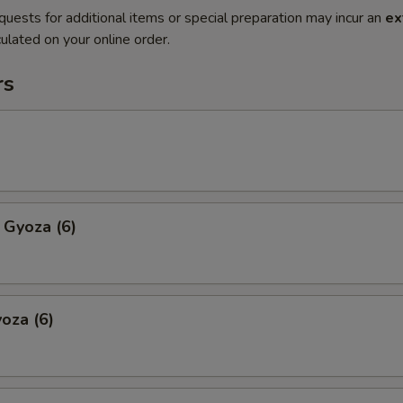
quests for additional items or special preparation may incur an
ex
ulated on your online order.
rs
 Gyoza (6)
oza (6)