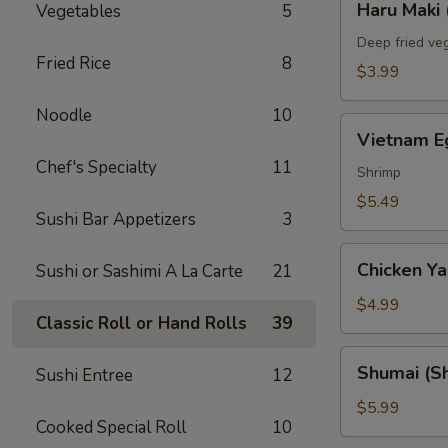
Haru Maki 
Vegetables
5
Maki
(2)
Deep fried veg
Fried Rice
8
$3.99
Noodle
10
Vietnam
Vietnam Eg
Egg
Chef's Specialty
11
Roll
Shrimp
(2)
$5.49
Sushi Bar Appetizers
3
Chicken
Chicken Yak
Sushi or Sashimi A La Carte
21
Yakitori
(3)
$4.99
Classic Roll or Hand Rolls
39
Shumai
Shumai (Sh
Sushi Entree
12
(Shrimp)
(6)
$5.99
Cooked Special Roll
10