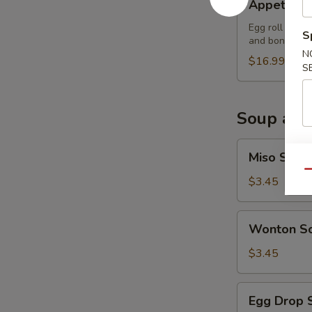
Appetizer
Sampler
Egg roll (2), 
S
and boneless 
N
$16.99
S
Soup and
Miso
Miso Soup
Soup
Qu
$3.45
Wonton
Wonton S
Soup
$3.45
Egg
Egg Drop 
Drop