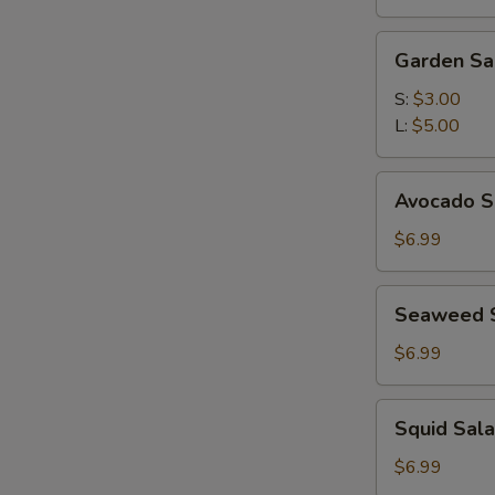
(for
2)
Garden
Garden Sa
Salad
S:
$3.00
L:
$5.00
Avocado
Avocado S
Subgum
Salad
$6.99
Seaweed
Seaweed 
Salad
$6.99
Squid
Squid Sal
Salad
$6.99