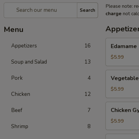
Please note: re
Search
charge
not calc
Appetize
Menu
Edamame
Appetizers
16
Edamame
$5.99
Soup and Salad
13
Vegetable
Pork
4
Vegetable
Gyoza
(6)
$5.99
Chicken
12
Chicken
Chicken Gy
Beef
7
Gyoza
(6)
$5.99
Shrimp
8
Haru