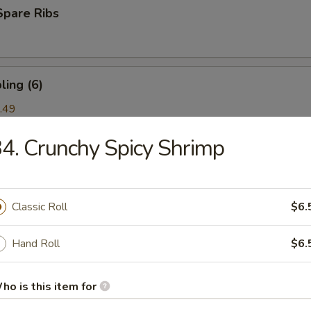
Spare Ribs
ing (6)
.49
4. Crunchy Spicy Shrimp
ork) (2)
Classic Roll
$6.
nton (6)
Hand Roll
$6.
ho is this item for