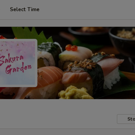
p
Select Time
Sto