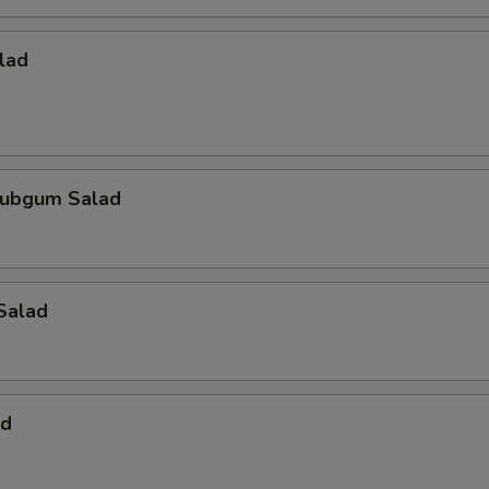
lad
ubgum Salad
Salad
ad