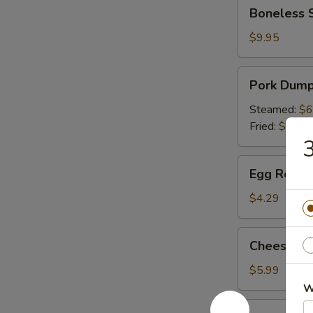
Boneless
Boneless 
Spare
Ribs
$9.95
Pork
Pork Dumpl
Dumpling
(6)
Steamed:
$6
Fried:
$6.49
3
Egg
Egg Roll (P
Roll
(Pork)
$4.29
(2)
Cheese
Cheese Wo
Wonton
(6)
$5.99
W
Appetizer