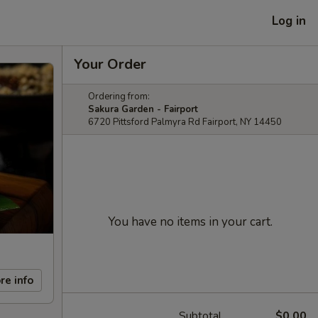
Log in
Your Order
Ordering from:
Sakura Garden - Fairport
6720 Pittsford Palmyra Rd Fairport, NY 14450
You have no items in your cart.
re info
Subtotal
$0.00