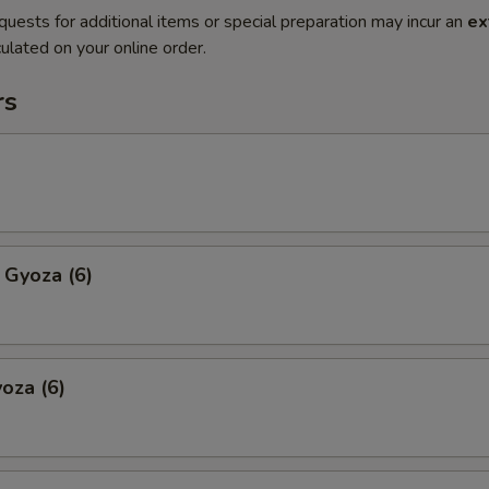
quests for additional items or special preparation may incur an
ex
ulated on your online order.
rs
 Gyoza (6)
oza (6)