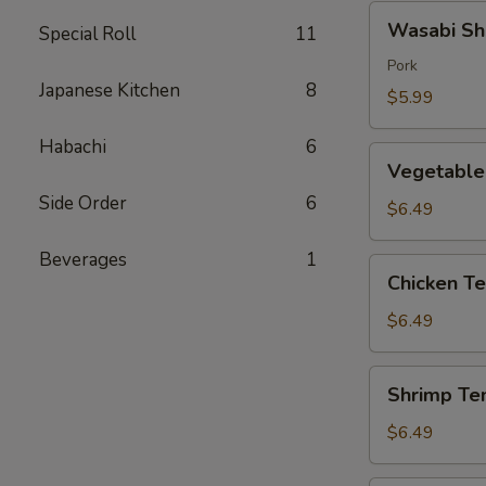
Wasabi
Wasabi Sh
Special Roll
11
Shumai
(4)
Pork
Japanese Kitchen
8
$5.99
Habachi
6
Vegetable
Vegetable
Tempura
Side Order
6
$6.49
Beverages
1
Chicken
Chicken T
Tempura
$6.49
Shrimp
Shrimp Te
Tempura
$6.49