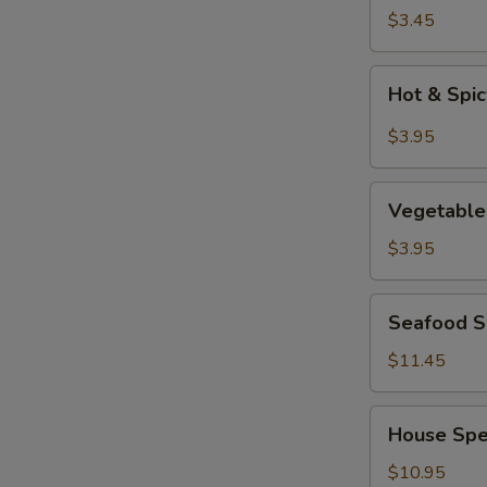
Soup
$3.45
Hot
Hot & Spi
&
Spicy
$3.95
Soup
Vegetable
Vegetable
Tofu
Soup
$3.95
Seafood
Seafood So
Soup
(for
$11.45
2)
House
House Spec
Special
Soup
$10.95