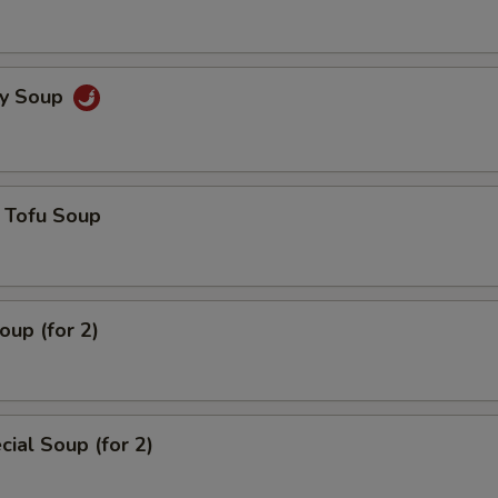
cy Soup
 Tofu Soup
up (for 2)
ial Soup (for 2)