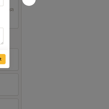
hrimp (2)
t