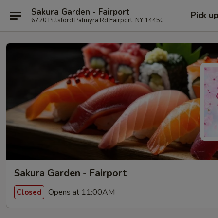
Sakura Garden - Fairport
Pick u
6720 Pittsford Palmyra Rd Fairport, NY 14450
Sakura Garden - Fairport
Opens at 11:00AM
Closed