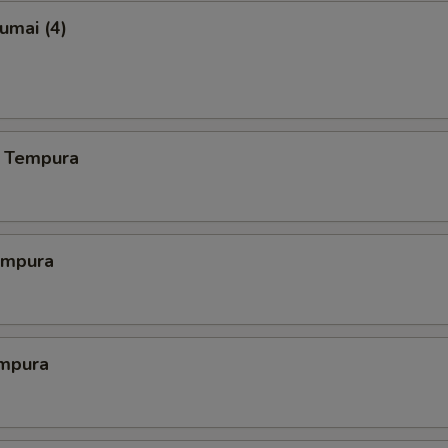
umai (4)
 Tempura
empura
mpura