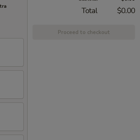
tra
Total
$0.00
Proceed to checkout