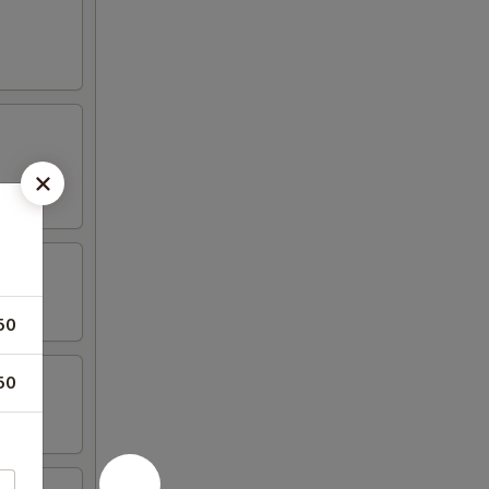
50
50