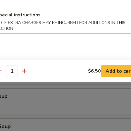
 Sampler
chicken yakitori (2), sweet & sour chicken, cheese wonton (4), tempura s
pecial instructions
spare ribs
OTE EXTRA CHARGES MAY BE INCURRED FOR ADDITIONS IN THIS
ECTION
 Salad
Add to car
$6.50
antity
oup
Soup