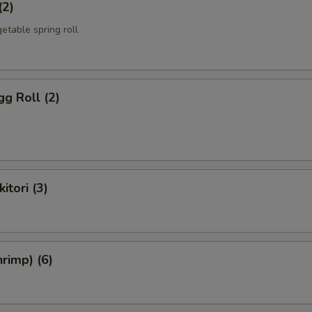
(2)
etable spring roll
g Roll (2)
itori (3)
rimp) (6)