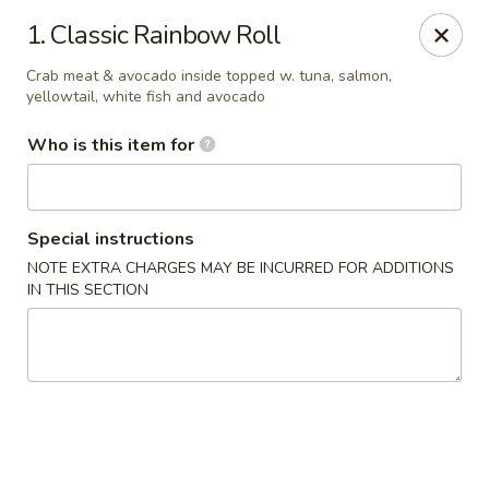
Sakura Garden - Fairport
1. Classic Rainbow Roll
6720 Pittsford Palmyra Rd Fairport, NY 14450
Crab meat & avocado inside topped w. tuna, salmon,
yellowtail, white fish and avocado
Pick up
Select Time
Who is this item for
Special instructions
NOTE EXTRA CHARGES MAY BE INCURRED FOR ADDITIONS
IN THIS SECTION
Sakura Garden - Fairport
Opens at 12:00PM
Closed
Store info
Call us