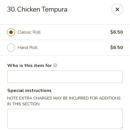
Sakura Garden - Fairport
30. Chicken Tempura
6720 Pittsford Palmyra Rd Fairport, NY 14450
Pick up
Select Time
Classic Roll
$6.50
Hand Roll
$6.50
Who is this item for
Special instructions
NOTE EXTRA CHARGES MAY BE INCURRED FOR ADDITIONS
Sakura Garden - Fairport
IN THIS SECTION
Opens at 12:00PM
Closed
Store info
Call us