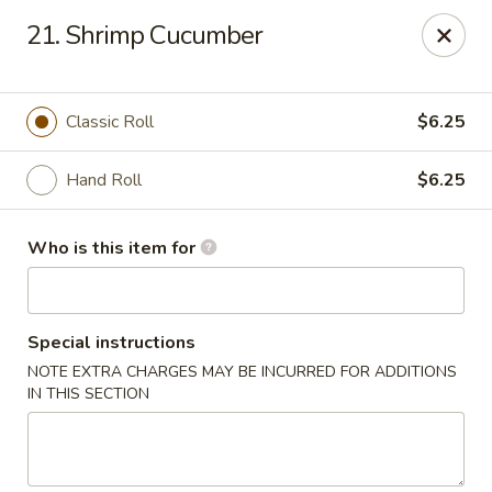
Sakura Garden - Fairport
21. Shrimp Cucumber
6720 Pittsford Palmyra Rd Fairport, NY 14450
Pick up
Select Time
Classic Roll
$6.25
Hand Roll
$6.25
Who is this item for
Special instructions
NOTE EXTRA CHARGES MAY BE INCURRED FOR ADDITIONS
Sakura Garden - Fairport
IN THIS SECTION
Opens at 11:00AM
Closed
Store info
Call us