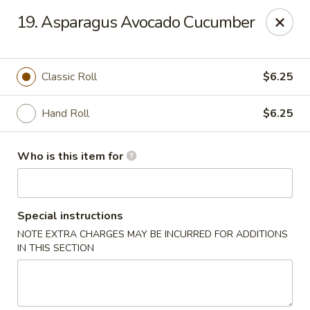
Sakura Garden - Fairport
19. Asparagus Avocado Cucumber
6720 Pittsford Palmyra Rd Fairport, NY 14450
Pick up
ASAP
Classic Roll
$6.25
Hand Roll
$6.25
Who is this item for
Special instructions
NOTE EXTRA CHARGES MAY BE INCURRED FOR ADDITIONS
Sakura Garden - Fairport
IN THIS SECTION
11:00AM - 8:30PM
Open
Store info
Call us