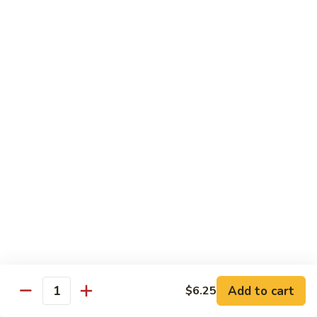
12.
12. Octopus
Octopus
Tako
Sushi:
$6.75
Sashimi:
$6.75
13.
13. Squid
Squid
Ika
Sushi:
$6.75
Sashimi:
$6.75
14.
14. Shrimp
Shrimp
Ebi
Add to cart
$6.25
Sushi:
$6.25
Quantity
Sashimi:
$6.25