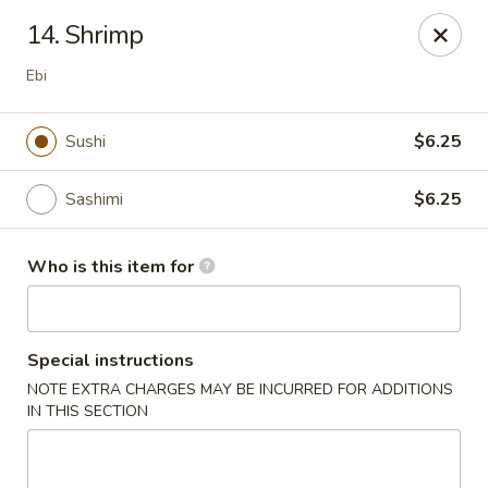
Sakura Garden - Fairport
14. Shrimp
6720 Pittsford Palmyra Rd Fairport, NY 14450
Ebi
Pick up
ASAP
Sushi
$6.25
Sashimi
$6.25
Who is this item for
Special instructions
Sakura Garden - Fairport
NOTE EXTRA CHARGES MAY BE INCURRED FOR ADDITIONS
IN THIS SECTION
11:00AM - 8:30PM
Open
Store info
Call us