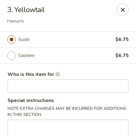
Sakura Garden - Fairport
3. Yellowtail
6720 Pittsford Palmyra Rd Fairport, NY 14450
Hamachi
Pick up
Select Time
Sushi
$6.75
Sashimi
$6.75
Who is this item for
Special instructions
Sakura Garden - Fairport
NOTE EXTRA CHARGES MAY BE INCURRED FOR ADDITIONS
IN THIS SECTION
Opens at 12:00PM
Closed
Store info
Call us