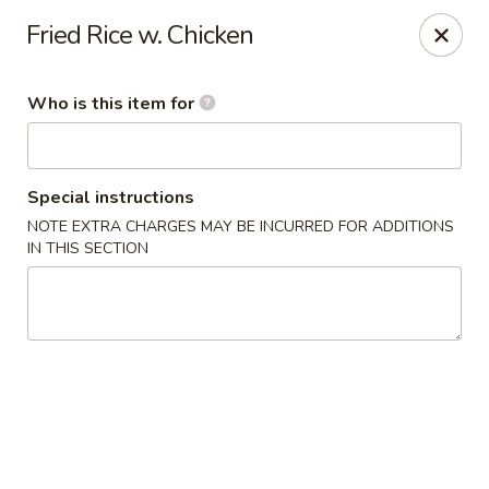
Sakura Garden - Fairport
Fried Rice w. Chicken
6720 Pittsford Palmyra Rd Fairport, NY 14450
Who is this item for
Pick up
Select Time
Special instructions
NOTE EXTRA CHARGES MAY BE INCURRED FOR ADDITIONS
IN THIS SECTION
Sakura Garden - Fairport
Opens at 11:00AM
Closed
Store info
Call us