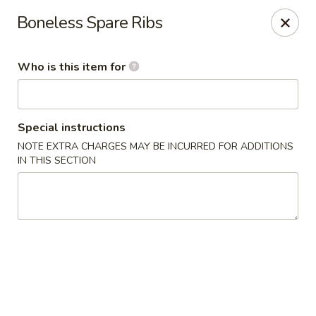
Sakura Garden - Fairport
Boneless Spare Ribs
6720 Pittsford Palmyra Rd Fairport, NY 14450
Who is this item for
Pick up
ASAP
Special instructions
NOTE EXTRA CHARGES MAY BE INCURRED FOR ADDITIONS
IN THIS SECTION
Sakura Garden - Fairport
11:00AM - 9:00PM
Open
Store info
Call us