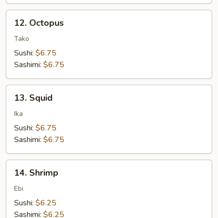
12.
12. Octopus
Octopus
Tako
Sushi:
$6.75
Sashimi:
$6.75
13.
13. Squid
Squid
Ika
Sushi:
$6.75
Sashimi:
$6.75
14.
14. Shrimp
Shrimp
Ebi
Sushi:
$6.25
Sashimi:
$6.25