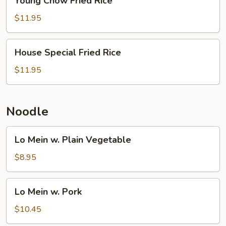
Young Chow Fried Rice
Chow
Fried
$11.95
Rice
House
House Special Fried Rice
Special
Fried
$11.95
Rice
Noodle
Lo
Lo Mein w. Plain Vegetable
Mein
w.
$8.95
Plain
Vegetable
Lo
Lo Mein w. Pork
Mein
w.
$10.45
Pork