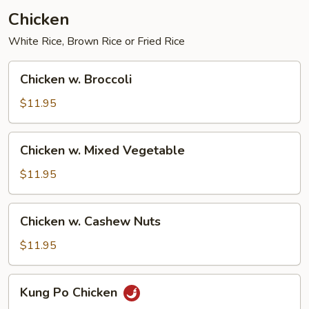
Chicken
White Rice, Brown Rice or Fried Rice
Chicken
Chicken w. Broccoli
w.
Broccoli
$11.95
Chicken
Chicken w. Mixed Vegetable
w.
Mixed
$11.95
Vegetable
Chicken
Chicken w. Cashew Nuts
w.
Cashew
$11.95
Nuts
Kung
Kung Po Chicken
Po