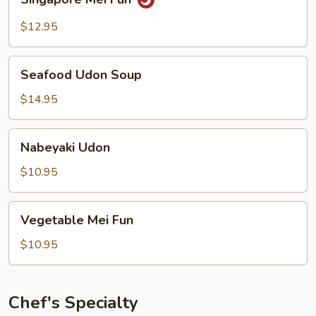
Mei
Fun
$12.95
Seafood
Seafood Udon Soup
Udon
Soup
$14.95
Nabeyaki
Nabeyaki Udon
Udon
$10.95
Vegetable
Vegetable Mei Fun
Mei
Fun
$10.95
Chef's Specialty