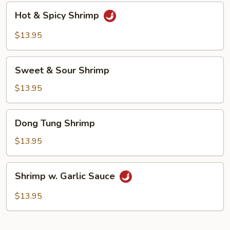
Hot
Hot & Spicy Shrimp
&
Spicy
$13.95
Shrimp
Sweet
Sweet & Sour Shrimp
&
Sour
$13.95
Shrimp
Dong
Dong Tung Shrimp
Tung
Shrimp
$13.95
Shrimp
Shrimp w. Garlic Sauce
w.
Garlic
$13.95
Sauce