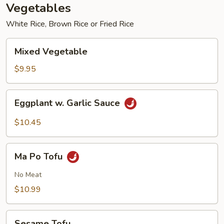
Vegetables
White Rice, Brown Rice or Fried Rice
Mixed
Mixed Vegetable
Vegetable
$9.95
Eggplant
Eggplant w. Garlic Sauce
w.
Garlic
$10.45
Sauce
Ma
Ma Po Tofu
Po
Tofu
No Meat
$10.99
Sesame
Sesame Tofu