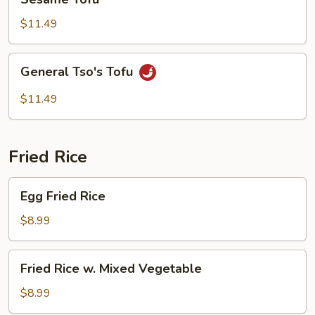
Tofu
$11.49
General
General Tso's Tofu
Tso's
Tofu
$11.49
Fried Rice
Egg
Egg Fried Rice
Fried
Rice
$8.99
Fried
Fried Rice w. Mixed Vegetable
Rice
w.
$8.99
Mixed