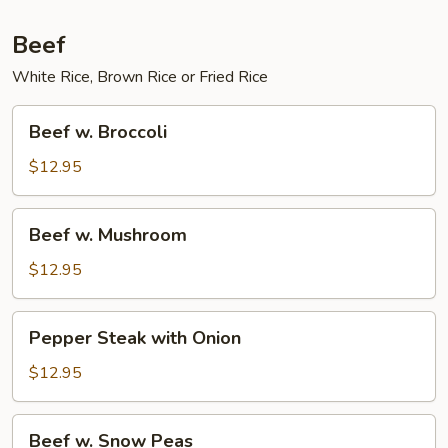
Beef
White Rice, Brown Rice or Fried Rice
Beef
Beef w. Broccoli
w.
Broccoli
$12.95
Beef
Beef w. Mushroom
w.
Mushroom
$12.95
Pepper
Pepper Steak with Onion
Steak
with
$12.95
Onion
Beef
Beef w. Snow Peas