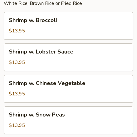
White Rice, Brown Rice or Fried Rice
Shrimp
Shrimp w. Broccoli
w.
Broccoli
$13.95
Shrimp
Shrimp w. Lobster Sauce
w.
Lobster
$13.95
Sauce
Shrimp
Shrimp w. Chinese Vegetable
w.
Chinese
$13.95
Vegetable
Shrimp
Shrimp w. Snow Peas
w.
Snow
$13.95
Peas