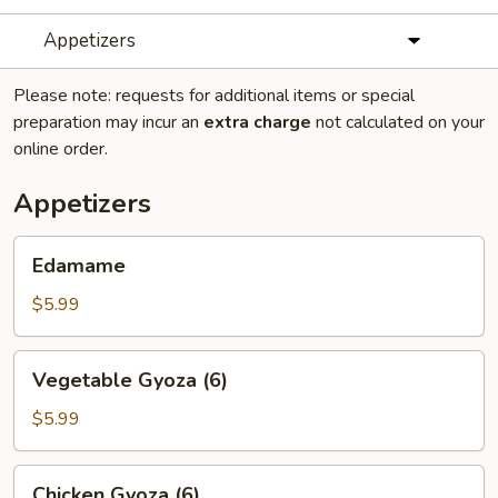
Appetizers
Please note: requests for additional items or special
preparation may incur an
extra charge
not calculated on your
online order.
Appetizers
Edamame
Edamame
$5.99
Vegetable
Vegetable Gyoza (6)
Gyoza
(6)
$5.99
Chicken
Chicken Gyoza (6)