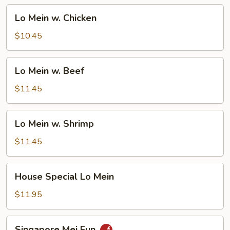
Lo
Lo Mein w. Chicken
Mein
w.
$10.45
Chicken
Lo
Lo Mein w. Beef
Mein
w.
$11.45
Beef
Lo
Lo Mein w. Shrimp
Mein
w.
$11.45
Shrimp
House
House Special Lo Mein
Special
Lo
$11.95
Mein
Singapore
Singapore Mei Fun