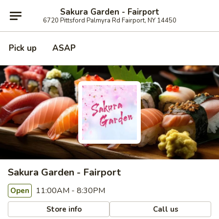
Sakura Garden - Fairport
6720 Pittsford Palmyra Rd Fairport, NY 14450
Pick up
ASAP
Sakura Garden - Fairport
11:00AM - 8:30PM
Open
Store info
Call us