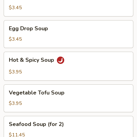
$3.45
Egg
Egg Drop Soup
Drop
Soup
$3.45
Hot
Hot & Spicy Soup
&
Spicy
$3.95
Soup
Vegetable
Vegetable Tofu Soup
Tofu
Soup
$3.95
Seafood
Seafood Soup (for 2)
Soup
(for
$11.45