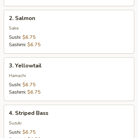
2.
2. Salmon
Salmon
Sake
Sushi:
$6.75
Sashimi:
$6.75
3.
3. Yellowtail
Yellowtail
Hamachi
Sushi:
$6.75
Sashimi:
$6.75
4.
4. Striped Bass
Striped
Bass
Suzuki
Sushi:
$6.75