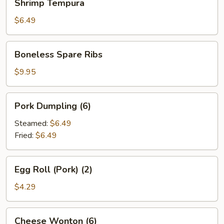
Shrimp Tempura
Tempura
$6.49
Boneless
Boneless Spare Ribs
Spare
Ribs
$9.95
Pork
Pork Dumpling (6)
Dumpling
(6)
Steamed:
$6.49
Fried:
$6.49
Egg
Egg Roll (Pork) (2)
Roll
(Pork)
$4.29
(2)
Cheese
Cheese Wonton (6)