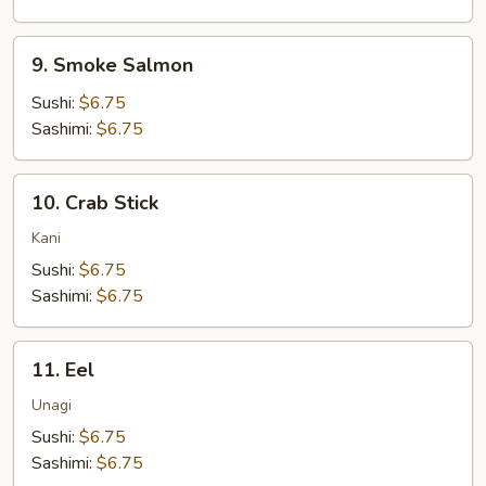
9.
9. Smoke Salmon
Smoke
Salmon
Sushi:
$6.75
Sashimi:
$6.75
10.
10. Crab Stick
Crab
Stick
Kani
Sushi:
$6.75
Sashimi:
$6.75
11.
11. Eel
Eel
Unagi
Sushi:
$6.75
Sashimi:
$6.75