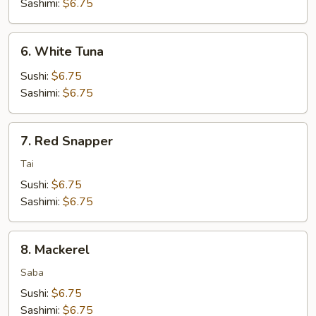
Sashimi:
$6.75
6.
6. White Tuna
White
Tuna
Sushi:
$6.75
Sashimi:
$6.75
7.
7. Red Snapper
Red
Snapper
Tai
Sushi:
$6.75
Sashimi:
$6.75
8.
8. Mackerel
Mackerel
Saba
Sushi:
$6.75
Sashimi:
$6.75