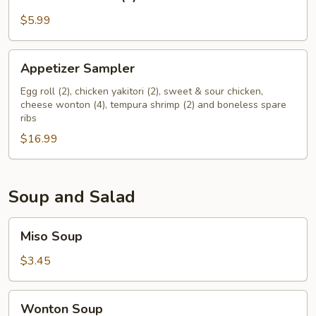
Wonton
(6)
$5.99
Appetizer
Appetizer Sampler
Sampler
Egg roll (2), chicken yakitori (2), sweet & sour chicken,
cheese wonton (4), tempura shrimp (2) and boneless spare
ribs
$16.99
Soup and Salad
Miso
Miso Soup
Soup
$3.45
Wonton
Wonton Soup
Soup