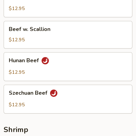
w.
Snow
$12.95
Peas
Beef
Beef w. Scallion
w.
Scallion
$12.95
Hunan
Hunan Beef
Beef
$12.95
Szechuan
Szechuan Beef
Beef
$12.95
Shrimp