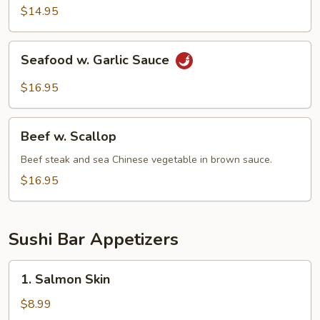
$14.95
Seafood
Seafood w. Garlic Sauce
w.
Garlic
$16.95
Sauce
Beef
Beef w. Scallop
w.
Scallop
Beef steak and sea Chinese vegetable in brown sauce.
$16.95
Sushi Bar Appetizers
1.
1. Salmon Skin
Salmon
Skin
$8.99