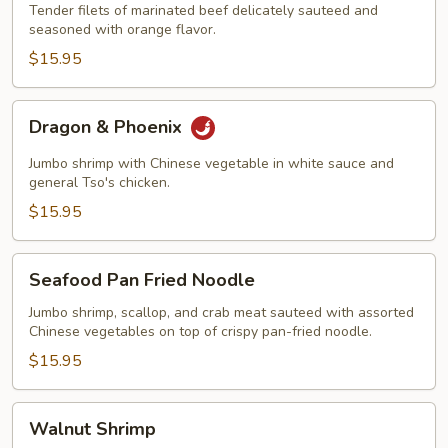
Tender filets of marinated beef delicately sauteed and
seasoned with orange flavor.
$15.95
Dragon
Dragon & Phoenix
&
Phoenix
Jumbo shrimp with Chinese vegetable in white sauce and
general Tso's chicken.
$15.95
Seafood
Seafood Pan Fried Noodle
Pan
Fried
Jumbo shrimp, scallop, and crab meat sauteed with assorted
Chinese vegetables on top of crispy pan-fried noodle.
Noodle
$15.95
Walnut
Walnut Shrimp
Shrimp