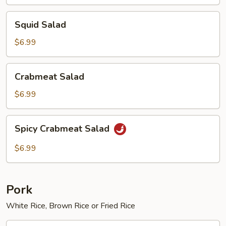
Squid
Squid Salad
Salad
$6.99
Crabmeat
Crabmeat Salad
Salad
$6.99
Spicy
Spicy Crabmeat Salad
Crabmeat
Salad
$6.99
Pork
White Rice, Brown Rice or Fried Rice