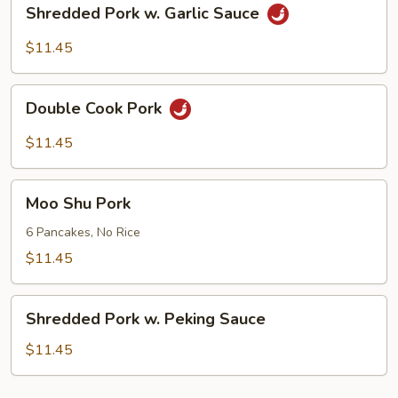
Shredded
Shredded Pork w. Garlic Sauce
Pork
w.
$11.45
Garlic
Sauce
Double
Double Cook Pork
Cook
Pork
$11.45
Moo
Moo Shu Pork
Shu
Pork
6 Pancakes, No Rice
$11.45
Shredded
Shredded Pork w. Peking Sauce
Pork
w.
$11.45
Peking
Sauce