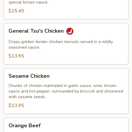
special brown sauce.
$15.45
General
General Tso's Chicken
Tso's
Chicken
Crispy golden tender chicken morsels served in a mildly
seasoned sauce.
$13.95
Sesame
Sesame Chicken
Chicken
Chunks of chicken marinated in garlic sauce, wine, brown
sauce and hot pepper, surrounded by broccoli and showered
with sesame seeds.
$13.95
Orange
Orange Beef
Beef