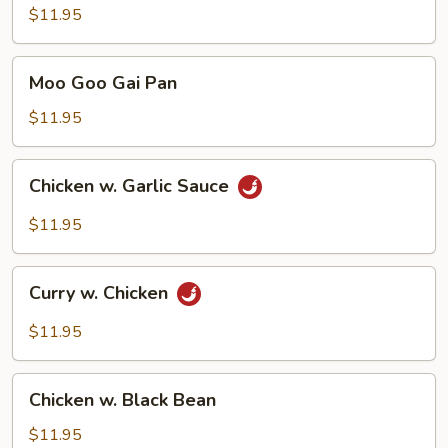
Chicken
$11.95
Moo
Moo Goo Gai Pan
Goo
Gai
$11.95
Pan
Chicken
Chicken w. Garlic Sauce
w.
Garlic
$11.95
Sauce
Curry
Curry w. Chicken
w.
Chicken
$11.95
Chicken
Chicken w. Black Bean
w.
Black
$11.95