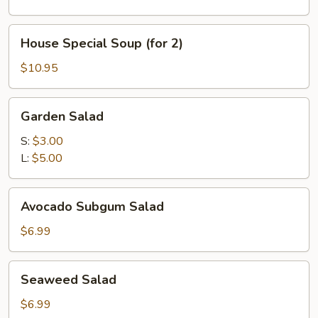
2)
House
House Special Soup (for 2)
Special
Soup
$10.95
(for
2)
Garden
Garden Salad
Salad
S:
$3.00
L:
$5.00
Avocado
Avocado Subgum Salad
Subgum
Salad
$6.99
Seaweed
Seaweed Salad
Salad
$6.99