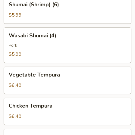
Shumai
Shumai (Shrimp) (6)
(Shrimp)
(6)
$5.99
Wasabi
Wasabi Shumai (4)
Shumai
(4)
Pork
$5.99
Vegetable
Vegetable Tempura
Tempura
$6.49
Chicken
Chicken Tempura
Tempura
$6.49
Shrimp