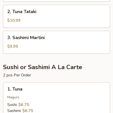
2.
2. Tuna Tataki
Tuna
Tataki
$10.99
3.
3. Sashimi Martini
Sashimi
Martini
$9.99
Sushi or Sashimi A La Carte
2 pcs Per Order
1.
1. Tuna
Tuna
Maguro
Sushi:
$6.75
Sashimi:
$6.75