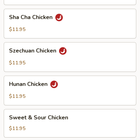
Bean
Sha
Sha Cha Chicken
Cha
Chicken
$11.95
Szechuan
Szechuan Chicken
Chicken
$11.95
Hunan
Hunan Chicken
Chicken
$11.95
Sweet
Sweet & Sour Chicken
&
Sour
$11.95
Chicken