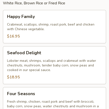
White Rice, Brown Rice or Fried Rice
Happy
Happy Family
Family
Crabmeat, scallops, shrimp, roast pork, beef and chicken
with Chinese vegetable.
$16.95
Seafood
Seafood Delight
Delight
Lobster meat, shrimps, scallops and crabmeat with water
chestnuts, mushroom, tender baby corn, snow peas and
cooked in our special sauce.
$18.95
Four
Four Seasons
Seasons
Fresh shrimp, chicken, roast pork and beef with broccoli,
baby corn, snow peas, water chestnuts and mushroom in a