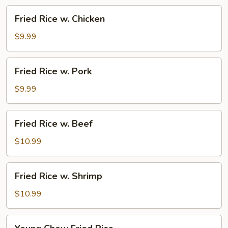
Vegetable
Fried
Fried Rice w. Chicken
Rice
w.
$9.99
Chicken
Fried
Fried Rice w. Pork
Rice
w.
$9.99
Pork
Fried
Fried Rice w. Beef
Rice
w.
$10.99
Beef
Fried
Fried Rice w. Shrimp
Rice
w.
$10.99
Shrimp
Young