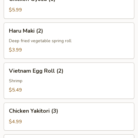
Gyoza
(6)
$5.99
Haru
Haru Maki (2)
Maki
(2)
Deep fried vegetable spring roll
$3.99
Vietnam
Vietnam Egg Roll (2)
Egg
Roll
Shrimp
(2)
$5.49
Chicken
Chicken Yakitori (3)
Yakitori
(3)
$4.99